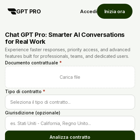
GPT PRO
Accedi
Inizia ora
Chat GPT Pro: Smarter AI Conversations
for Real Work
Experience faster responses, priority access, and advanced
features built for professionals, teams, and dedicated users.
Documento contrattuale
*
Carica file
Tipo di contratto
*
Seleziona il tipo di contratto...
Giurisdizione (opzionale)
es. Stati Uniti - California, Regno Unito...
Analizza contratto