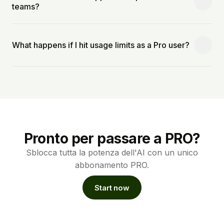
teams?
What happens if I hit usage limits as a Pro user?
Pronto per passare a PRO?
Sblocca tutta la potenza dell'AI con un unico
abbonamento PRO.
Start now