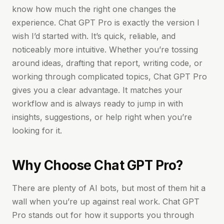
know how much the right one changes the
experience. Chat GPT Pro is exactly the version I
wish I’d started with. It’s quick, reliable, and
noticeably more intuitive. Whether you’re tossing
around ideas, drafting that report, writing code, or
working through complicated topics, Chat GPT Pro
gives you a clear advantage. It matches your
workflow and is always ready to jump in with
insights, suggestions, or help right when you’re
looking for it.
Why Choose Chat GPT Pro?
There are plenty of AI bots, but most of them hit a
wall when you’re up against real work. Chat GPT
Pro stands out for how it supports you through