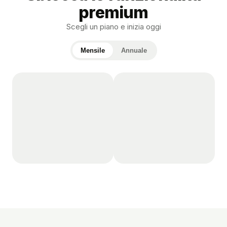
premium
Scegli un piano e inizia oggi
Mensile
Annuale