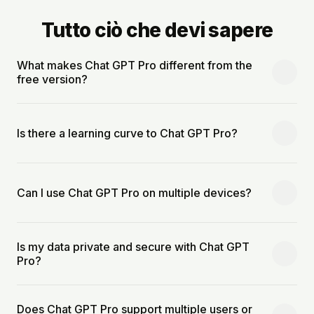
Tutto ciò che devi sapere
What makes Chat GPT Pro different from the
free version?
Is there a learning curve to Chat GPT Pro?
Can I use Chat GPT Pro on multiple devices?
Is my data private and secure with Chat GPT
Pro?
Does Chat GPT Pro support multiple users or