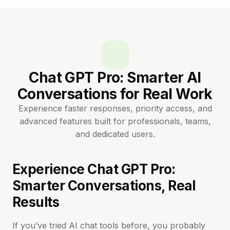
Chat GPT Pro: Smarter AI
Conversations for Real Work
Experience faster responses, priority access, and
advanced features built for professionals, teams,
and dedicated users.
Experience Chat GPT Pro:
Smarter Conversations, Real
Results
If you’ve tried AI chat tools before, you probably