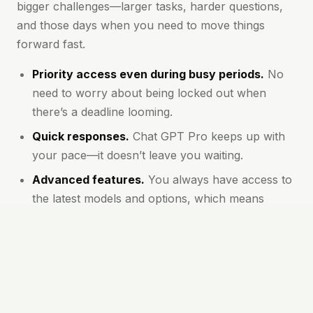
bigger challenges—larger tasks, harder questions,
and those days when you need to move things
forward fast.
Priority access even during busy periods.
No
need to worry about being locked out when
there’s a deadline looming.
Quick responses.
Chat GPT Pro keeps up with
your pace—it doesn’t leave you waiting.
Advanced features.
You always have access to
the latest models and options, which means
clearer, more accurate answers.
Longer conversations supported.
You won’t be
cut off for asking deep or detailed questions.
Great for teams and high-output users.
If
you’re managing multiple projects or working