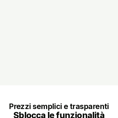
Prezzi semplici e trasparenti
Sblocca le funzionalità