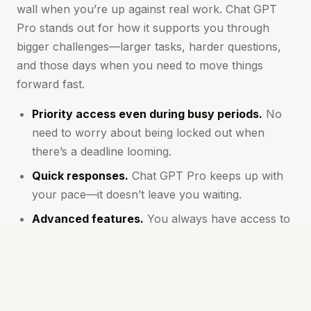
wall when you’re up against real work. Chat GPT
Pro stands out for how it supports you through
bigger challenges—larger tasks, harder questions,
and those days when you need to move things
forward fast.
Priority access even during busy periods.
No
need to worry about being locked out when
there’s a deadline looming.
Quick responses.
Chat GPT Pro keeps up with
your pace—it doesn’t leave you waiting.
Advanced features.
You always have access to
the latest models and options, which means
clearer, more accurate answers.
Longer conversations supported.
You won’t be
cut off for asking deep or detailed questions.