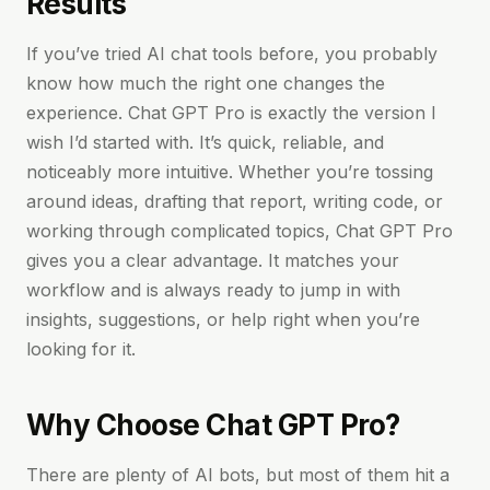
Results
If you’ve tried AI chat tools before, you probably
know how much the right one changes the
experience. Chat GPT Pro is exactly the version I
wish I’d started with. It’s quick, reliable, and
noticeably more intuitive. Whether you’re tossing
around ideas, drafting that report, writing code, or
working through complicated topics, Chat GPT Pro
gives you a clear advantage. It matches your
workflow and is always ready to jump in with
insights, suggestions, or help right when you’re
looking for it.
Why Choose Chat GPT Pro?
There are plenty of AI bots, but most of them hit a