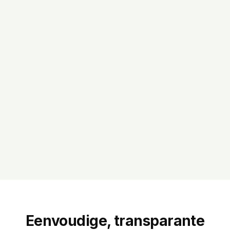
Eenvoudige, transparante