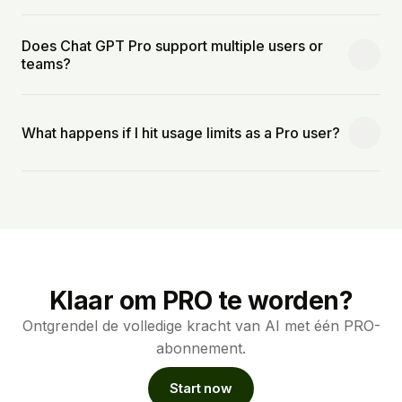
Does Chat GPT Pro support multiple users or
teams?
What happens if I hit usage limits as a Pro user?
Klaar om PRO te worden?
Ontgrendel de volledige kracht van AI met één PRO-
abonnement.
Start now