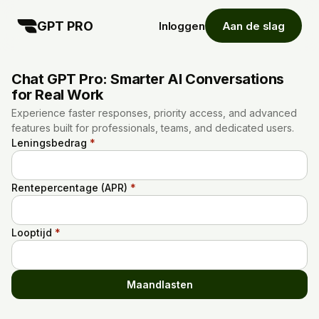
GPT PRO
Inloggen
Aan de slag
Chat GPT Pro: Smarter AI Conversations
for Real Work
Experience faster responses, priority access, and advanced
features built for professionals, teams, and dedicated users.
Leningsbedrag
*
Rentepercentage (APR)
*
Looptijd
*
Maandlasten