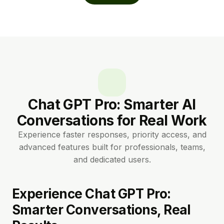
Chat GPT Pro: Smarter AI
Conversations for Real Work
Experience faster responses, priority access, and
advanced features built for professionals, teams,
and dedicated users.
Experience Chat GPT Pro:
Smarter Conversations, Real