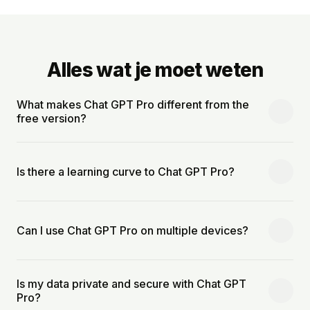
Alles wat je moet weten
What makes Chat GPT Pro different from the
free version?
Is there a learning curve to Chat GPT Pro?
Can I use Chat GPT Pro on multiple devices?
Is my data private and secure with Chat GPT
Pro?