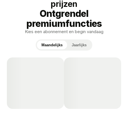
prijzen
Ontgrendel
premiumfuncties
Kies een abonnement en begin vandaag
Maandelijks
Jaarlijks