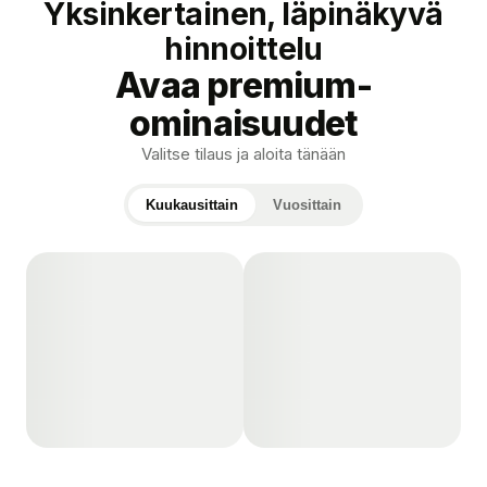
Yksinkertainen, läpinäkyvä
hinnoittelu
Avaa premium-
ominaisuudet
Valitse tilaus ja aloita tänään
Kuukausittain
Vuosittain