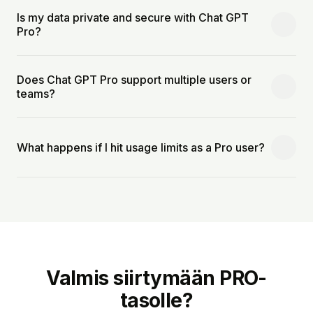
Is my data private and secure with Chat GPT
Pro?
Does Chat GPT Pro support multiple users or
teams?
What happens if I hit usage limits as a Pro user?
Valmis siirtymään PRO-
tasolle?