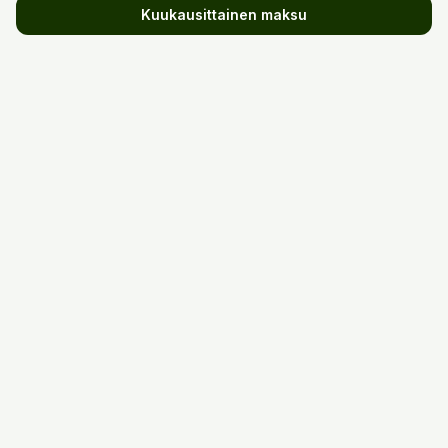
Kuukausittainen maksu