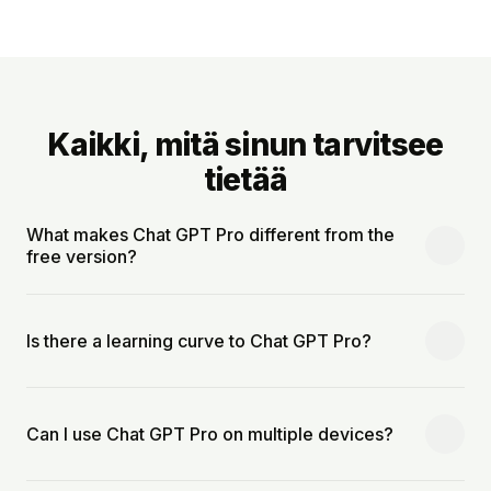
Kaikki, mitä sinun tarvitsee
tietää
What makes Chat GPT Pro different from the
free version?
Is there a learning curve to Chat GPT Pro?
Can I use Chat GPT Pro on multiple devices?