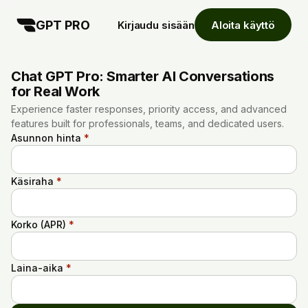
GPT PRO
Kirjaudu sisään
Aloita käyttö
Chat GPT Pro: Smarter AI Conversations
for Real Work
Experience faster responses, priority access, and advanced
features built for professionals, teams, and dedicated users.
Asunnon hinta
*
Käsiraha
*
Korko (APR)
*
Laina-aika
*