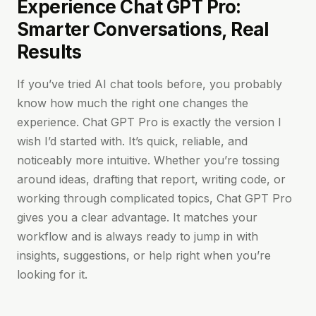
Experience Chat GPT Pro:
Smarter Conversations, Real
Results
If you’ve tried AI chat tools before, you probably
know how much the right one changes the
experience. Chat GPT Pro is exactly the version I
wish I’d started with. It’s quick, reliable, and
noticeably more intuitive. Whether you’re tossing
around ideas, drafting that report, writing code, or
working through complicated topics, Chat GPT Pro
gives you a clear advantage. It matches your
workflow and is always ready to jump in with
insights, suggestions, or help right when you’re
looking for it.