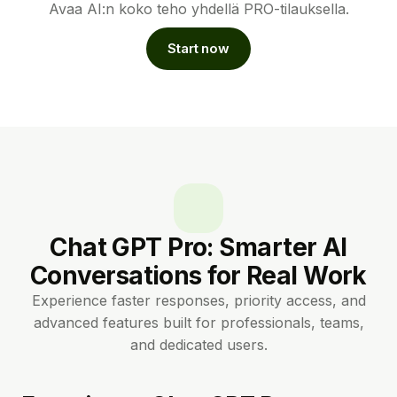
Avaa AI:n koko teho yhdellä PRO-tilauksella.
Start now
Chat GPT Pro: Smarter AI
Conversations for Real Work
Experience faster responses, priority access, and
advanced features built for professionals, teams,
and dedicated users.