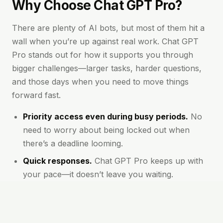
Why Choose Chat GPT Pro?
There are plenty of AI bots, but most of them hit a
wall when you’re up against real work. Chat GPT
Pro stands out for how it supports you through
bigger challenges—larger tasks, harder questions,
and those days when you need to move things
forward fast.
Priority access even during busy periods.
No
need to worry about being locked out when
there’s a deadline looming.
Quick responses.
Chat GPT Pro keeps up with
your pace—it doesn’t leave you waiting.
Advanced features.
You always have access to
the latest models and options, which means
clearer, more accurate answers.