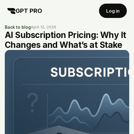
GPT PRO
Log in
Back to blog
April 12, 2026
AI Subscription Pricing: Why It
Changes and What’s at Stake