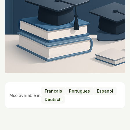
Francais
Portugues
Espanol
Also available in:
Deutsch