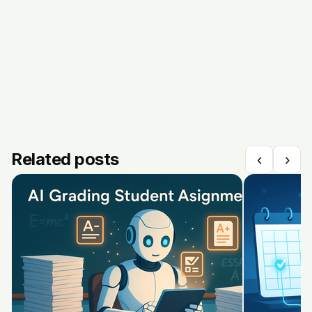
Related posts
‹
›