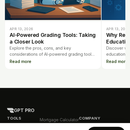
APR 13, 2026
APR 13, 2026
AI-Powered Grading Tools: Taking
Why Regu
a Closer Look
Educatio
Explore the pros, cons, and key
Discover wh
considerations of AI-powered grading tools
education pla
for teachers. Learn what to know before
and accurac
Read more
Read more
using AI for student assessments.
using these
GPT PRO
TOOLS
COMPANY
Mortgage Calculator
Contract Analysis
Blog