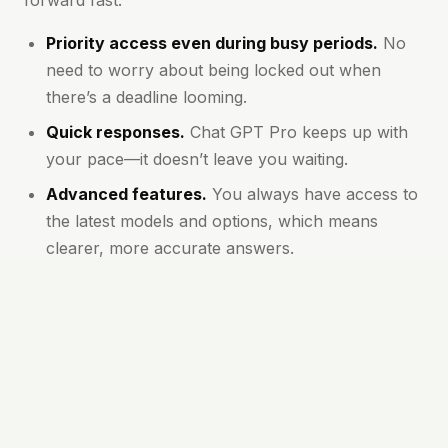
forward fast.
Priority access even during busy periods.
No
need to worry about being locked out when
there’s a deadline looming.
Quick responses.
Chat GPT Pro keeps up with
your pace—it doesn’t leave you waiting.
Advanced features.
You always have access to
the latest models and options, which means
clearer, more accurate answers.
Longer conversations supported.
You won’t be
cut off for asking deep or detailed questions.
Great for teams and high-output users.
If
you’re managing multiple projects or working
with others, Pro stands apart.