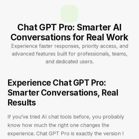
Chat GPT Pro: Smarter AI
Conversations for Real Work
Experience faster responses, priority access, and
advanced features built for professionals, teams,
and dedicated users.
Experience Chat GPT Pro:
Smarter Conversations, Real
Results
If you’ve tried AI chat tools before, you probably
know how much the right one changes the
experience. Chat GPT Pro is exactly the version I