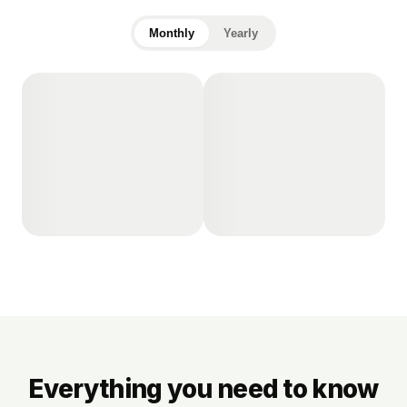
Monthly
Yearly
Everything you need to know