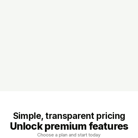
Simple, transparent pricing
Unlock premium features
Choose a plan and start today