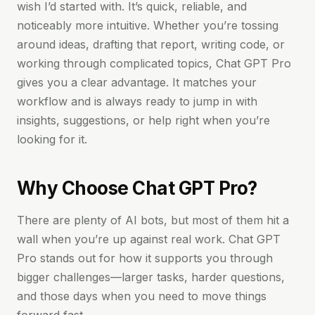
wish I’d started with. It’s quick, reliable, and
noticeably more intuitive. Whether you’re tossing
around ideas, drafting that report, writing code, or
working through complicated topics, Chat GPT Pro
gives you a clear advantage. It matches your
workflow and is always ready to jump in with
insights, suggestions, or help right when you’re
looking for it.
Why Choose Chat GPT Pro?
There are plenty of AI bots, but most of them hit a
wall when you’re up against real work. Chat GPT
Pro stands out for how it supports you through
bigger challenges—larger tasks, harder questions,
and those days when you need to move things