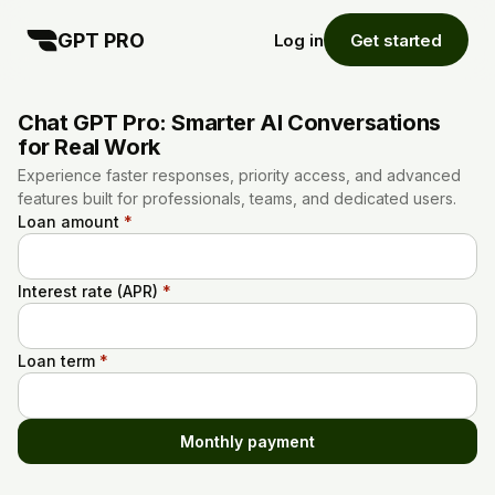
GPT PRO
Log in
Get started
Chat GPT Pro: Smarter AI Conversations
for Real Work
Experience faster responses, priority access, and advanced
features built for professionals, teams, and dedicated users.
Loan amount
*
Interest rate (APR)
*
Loan term
*
Monthly payment