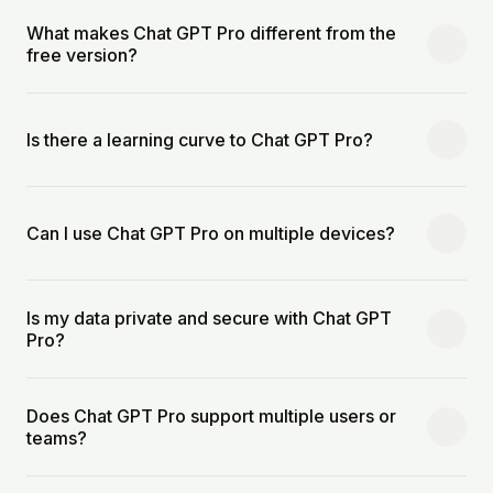
What makes Chat GPT Pro different from the
free version?
Is there a learning curve to Chat GPT Pro?
Can I use Chat GPT Pro on multiple devices?
Is my data private and secure with Chat GPT
Pro?
Does Chat GPT Pro support multiple users or
teams?