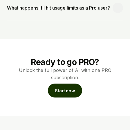
What happens if I hit usage limits as a Pro user?
Ready to go PRO?
Unlock the full power of AI with one PRO
subscription.
Start now