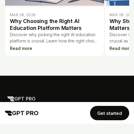
MAR 28, 2026
MAR 28, 202
Why Choosing the Right AI
Why Stud
Education Platform Matters
Matters i
Discover why picking the right AI education
Discover why
platform is crucial. Learn how the right choice
crucial as 
saves time, protects privacy, and earns trust
classrooms. 
Read more
Read more
in the classroom.
strategies f
schools.
GPT PRO
TOOLS
COMPANY
Mortgage Calculator
GPT PRO
Get started
Contract Analysis
Blog
Flashcards
Quiz Generator
AI Detector