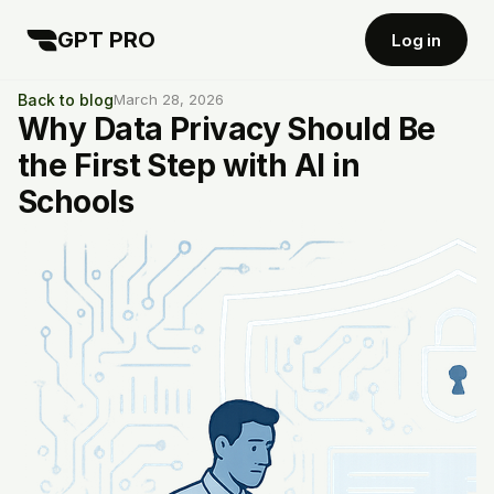
GPT PRO
Log in
Back to blog
March 28, 2026
Why Data Privacy Should Be
the First Step with AI in
Schools