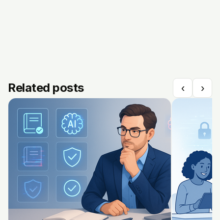
Related posts
‹
›