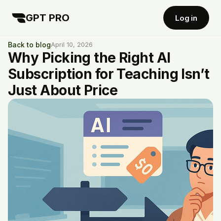
GPT PRO
Log in
Back to blog
April 10, 2026
Why Picking the Right AI
Subscription for Teaching Isn’t
Just About Price