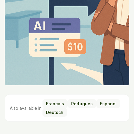
Francais
Portugues
Espanol
Also available in:
Deutsch