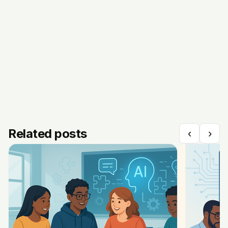
Related posts
‹
›