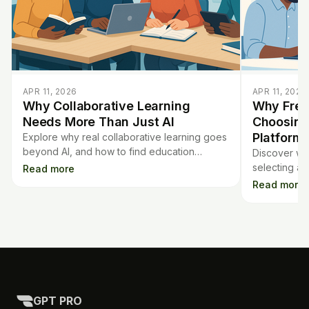
APR 11, 2026
APR 11, 2026
Why Collaborative Learning
Why Free
Needs More Than Just AI
Choosing
Platform
Explore why real collaborative learning goes
beyond AI, and how to find education
Discover why
platforms that foster true teamwork—not just
selecting an
Read more
flashy tech features.
informed de
Read more
experience, 
GPT PRO