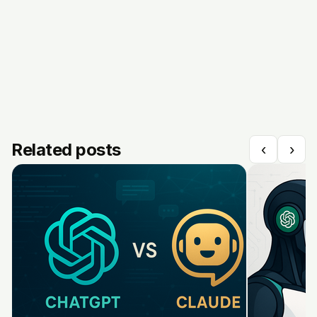
Related posts
‹
›