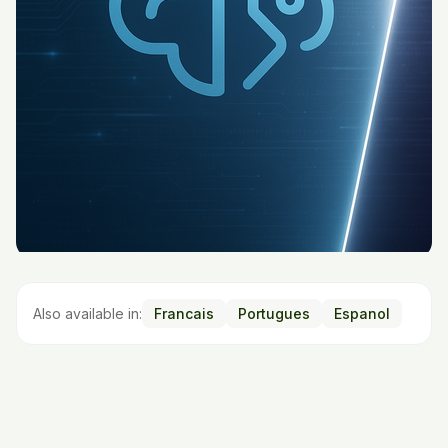
Also available in:
Francais
Portugues
Espanol