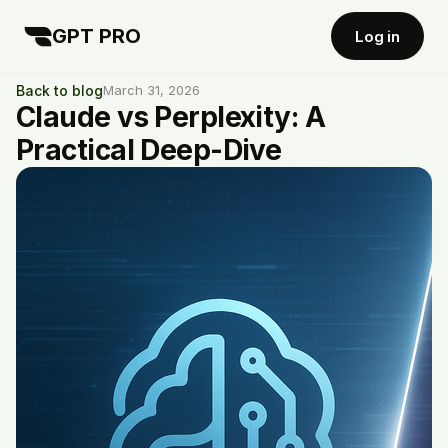
GPT PRO
Log in
Back to blog
March 31, 2026
Claude vs Perplexity: A
Practical Deep-Dive