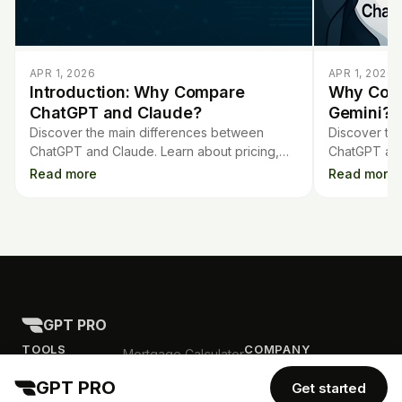
APR 1, 2026
APR 1, 2026
Introduction: Why Compare
Why Com
ChatGPT and Claude?
Gemini?
Discover the main differences between
Discover th
ChatGPT and Claude. Learn about pricing,
ChatGPT and
features, capabilities, and models to choose
each perfor
Read more
Read more
the best AI chatbot for you.
everyday ne
GPT PRO
TOOLS
COMPANY
Mortgage Calculator
Contract Analysis
Blog
GPT PRO
Get started
Flashcards