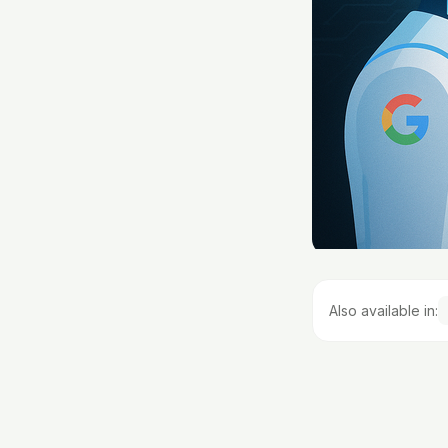
Also available in: