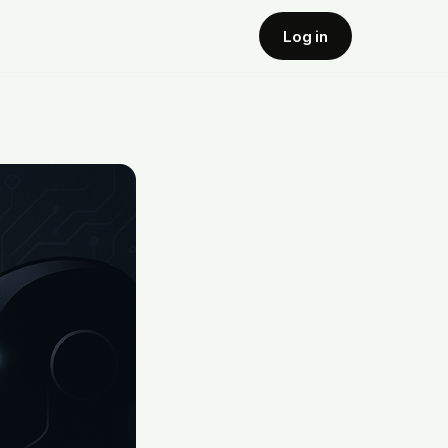
Log in