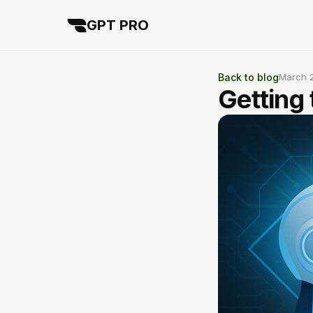
GPT PRO
Back to blog
March 
Getting