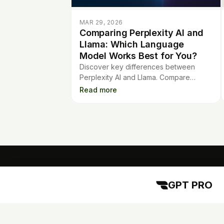
MAR 29, 2026
Comparing Perplexity AI and
Llama: Which Language
Model Works Best for You?
Discover key differences between
Perplexity AI and Llama. Compare
features, strengths, and use cases to
Read more
choose the best language model for
your needs.
GPT PRO
GPT PRO