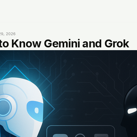
29, 2026
 to Know Gemini and Grok