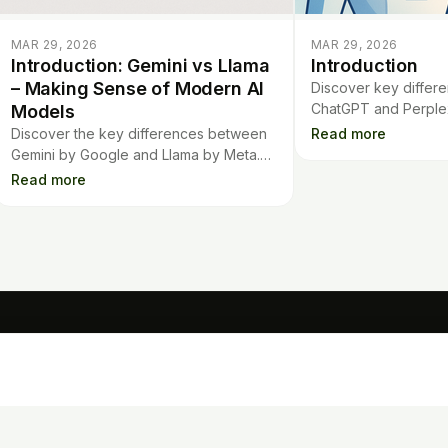
MAR 29, 2026
MAR 29, 2026
Introduction: Gemini vs Llama
Introduction
– Making Sense of Modern AI
Discover key diffe
ChatGPT and Perplex
Models
covering quality, sp
Discover the key differences between
Read more
features to help you
Gemini by Google and Llama by Meta.
tool.
Learn how these AI models stack up in
Read more
features, performance, and innovation.
TOOLS
Mo
Contract Analysis
Flashcards
Quiz Generator