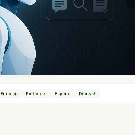
Francais
Portugues
Espanol
Deutsch