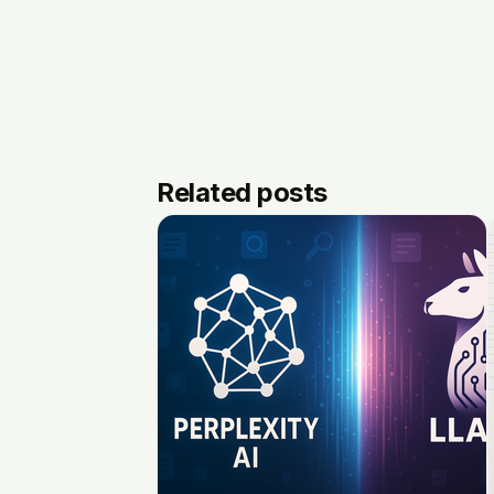
Related posts