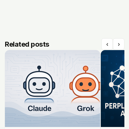
Related posts
‹
›