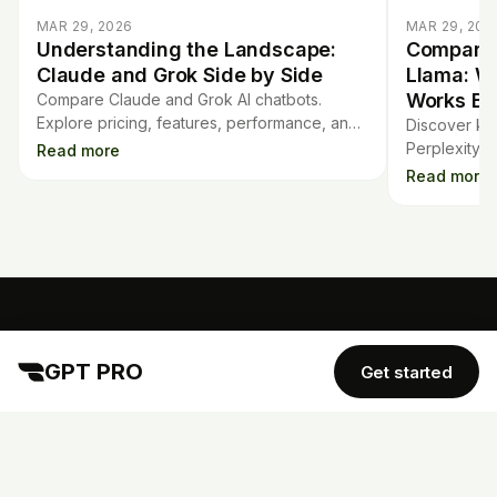
MAR 29, 2026
MAR 29, 202
Understanding the Landscape:
Comparin
Claude and Grok Side by Side
Llama: W
Works Be
Compare Claude and Grok AI chatbots.
Explore pricing, features, performance, and
Discover ke
usability to choose the right chatbot for your
Perplexity A
Read more
needs.
strengths, a
Read more
language mo
GPT PRO
GPT PRO
Get started
TOOLS
COMPANY
Mortgage Calculator
Contract Analysis
Blog
Flashcards
Quiz Generator
AI Detector