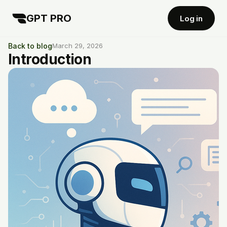
GPT PRO
Log in
Back to blog
March 29, 2026
Introduction