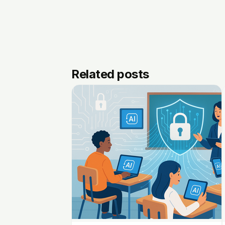
Related posts