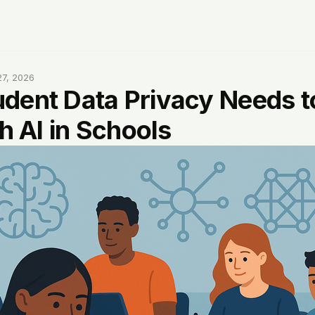
7, 2026
dent Data Privacy Needs 
th AI in Schools