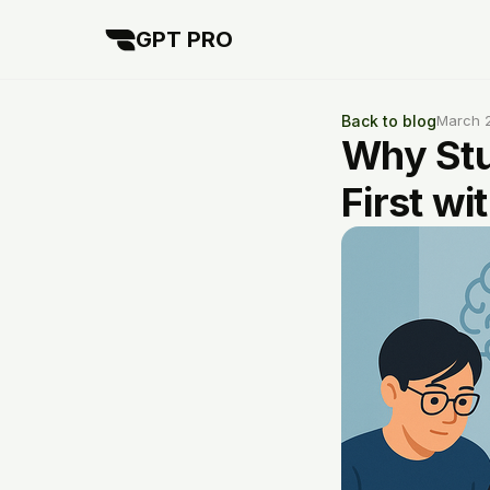
GPT PRO
Back to blog
March 2
Why Stu
First wi