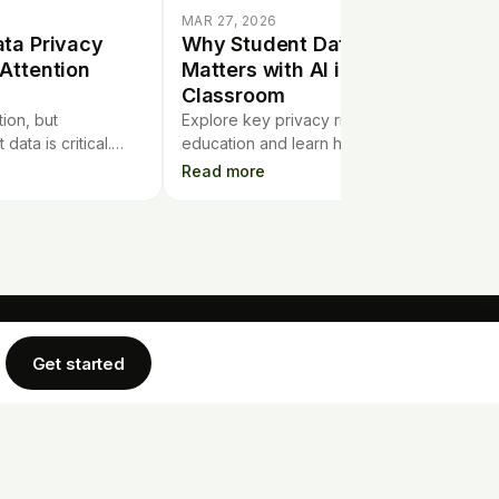
MAR 27, 2026
ta Privacy
Why Student Data Privacy
Attention
Matters with AI in the
Classroom
ion, but
Explore key privacy risks of using AI in
data is critical.
education and learn how student data
ata privacy
can be better protected in today’s tech-
Read more
ttention in today's
driven classrooms.
Get started
COMPANY
LEGAL
rtgage Calculator
Privacy Policy
Blog
Terms of Service
Cookie Policy