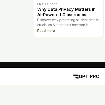
MAR 28, 2026
Why Data Privacy Matters in
AI-Powered Classrooms
Discover why protecting student data is
crucial as AI becomes common in
classrooms. Learn best practices for
Read more
safe, responsible use of edtech tools.
GPT PRO
GPT PRO