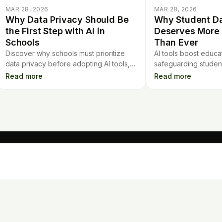
MAR 28, 2026
MAR 28, 2026
Why Data Privacy Should Be
Why Student Da
the First Step with AI in
Deserves More 
Schools
Than Ever
Discover why schools must prioritize
AI tools boost educat
data privacy before adopting AI tools,
safeguarding student 
and learn about the risks of sharing
Learn why student d
Read more
Read more
student information with new platforms.
deserves increased a
digital classrooms.
TOOLS
Mo
Contract Analysis
Flashcards
Quiz Generator
AI Detector
Loan Calculator