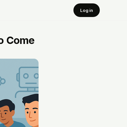
Log in
to Come